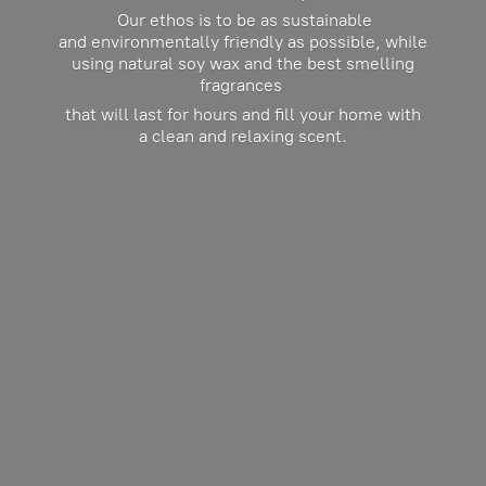
Our ethos is to be as sustainable
and environmentally friendly as possible, while
using natural soy wax and the best smelling
fragrances
that will last for hours and fill your home with
a clean and
relaxing scent.