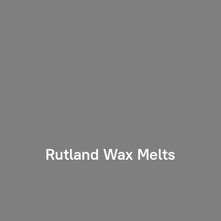
Rutland
Wax Melts