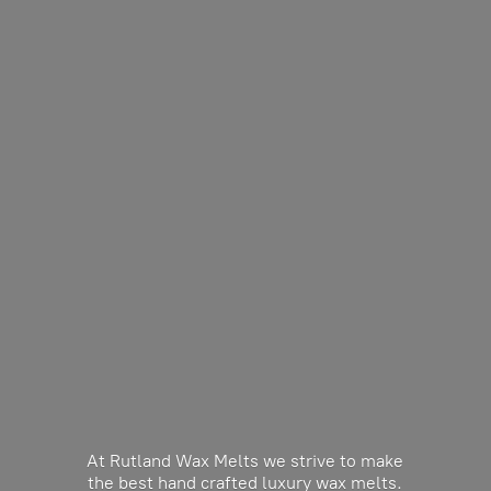
At Rutland Wax Melts we strive to make
the best hand crafted luxury wax melts.