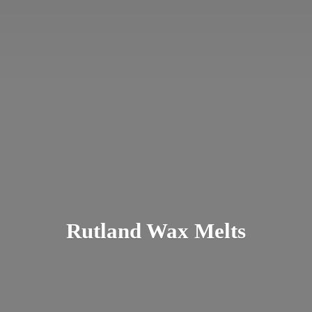
Rutland
Wax Melts