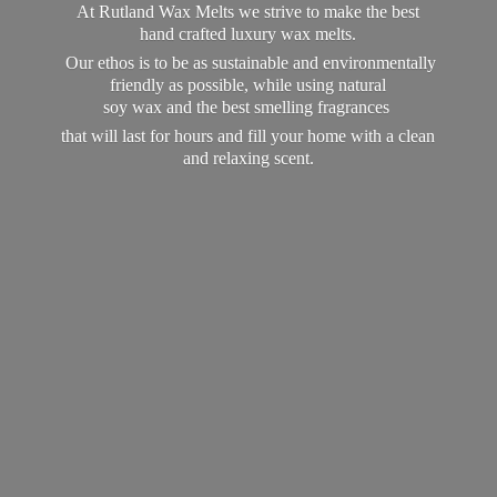
At Rutland Wax Melts we strive to make the best
hand crafted luxury wax melts.
Our ethos is to be as sustainable and environmentally
friendly as possible, while using natural
soy wax and the best smelling fragrances
that will last for hours and fill your home with a clean
and
relaxing scent.