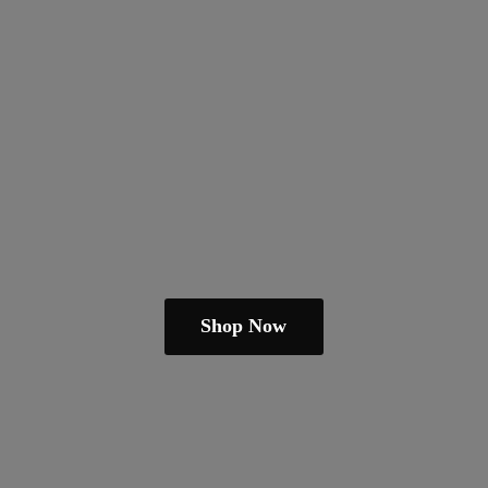
Shop Now