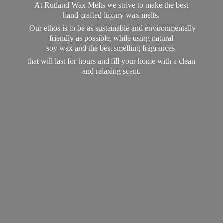
At Rutland Wax Melts we strive to make the best
hand crafted luxury wax melts.
Our ethos is to be as sustainable and environmentally
friendly as possible, while using natural
soy wax and the best smelling fragrances
that will last for hours and fill your home with a clean
and
relaxing scent.