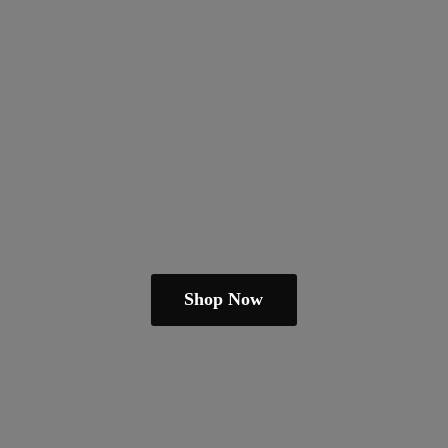
Shop Now