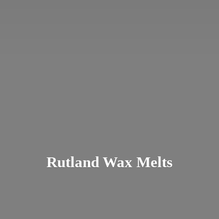
Rutland
Wax Melts