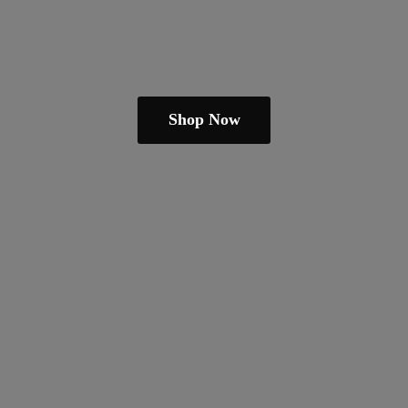
Shop Now