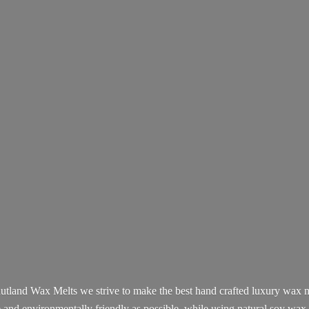
utland Wax Melts we strive to make the best hand crafted luxury wax m
e and environmentally friendly as possible, while using natural soy wax