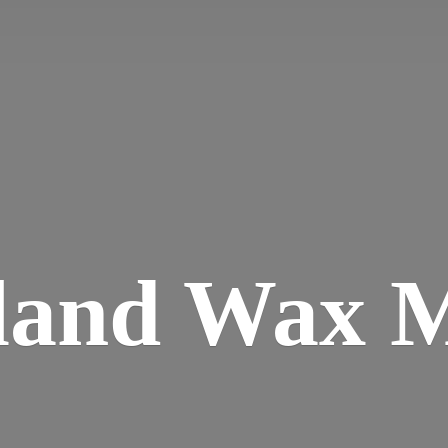
land
Wax M