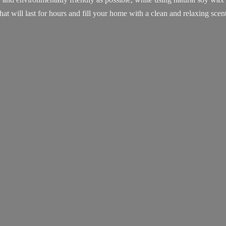
that will last for hours and fill your home with a clean and
relaxing scent