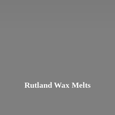
Rutland
Wax Melts