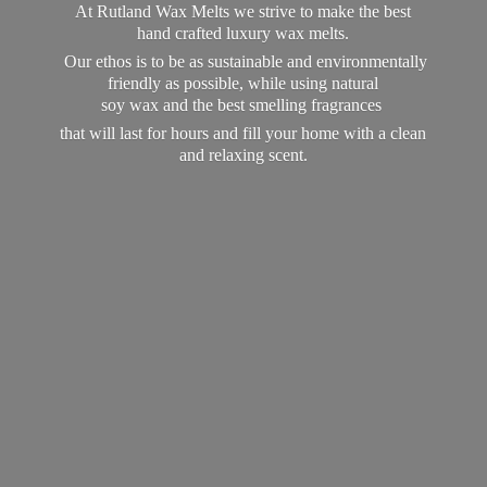
At Rutland Wax Melts we strive to make the best
hand crafted luxury wax melts.
Our ethos is to be as sustainable and environmentally
friendly as possible, while using natural
soy wax and the best smelling fragrances
that will last for hours and fill your home with a clean
and
relaxing scent.