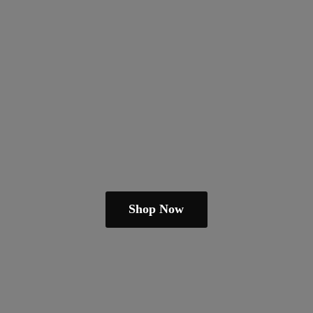
Shop Now