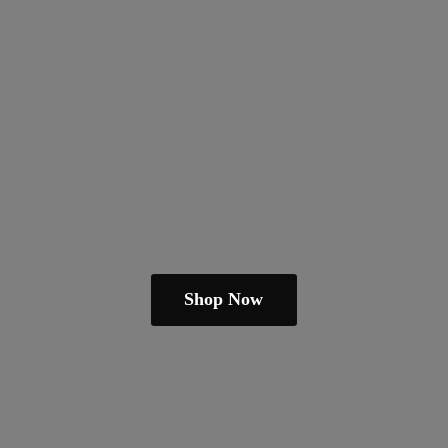
Shop Now