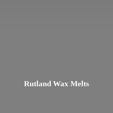
Rutland
Wax Melts