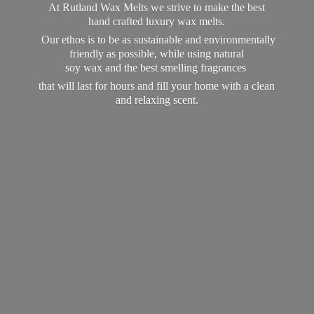
At Rutland Wax Melts we strive to make the best
hand crafted luxury wax melts.
Our ethos is to be as sustainable and environmentally
friendly as possible, while using natural
soy wax and the best smelling fragrances
that will last for hours and fill your home with a clean
and
relaxing scent.