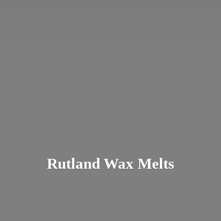
Rutland
Wax Melts