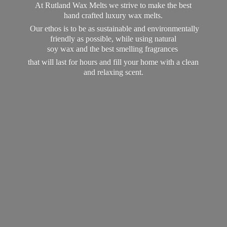
At Rutland Wax Melts we strive to make the best
hand crafted luxury wax melts.
Our ethos is to be as sustainable and environmentally
friendly as possible, while using natural
soy wax and the best smelling fragrances
that will last for hours and fill your home with a clean
and
relaxing scent.