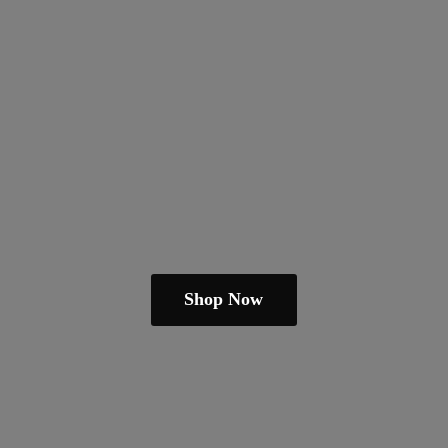
Shop Now