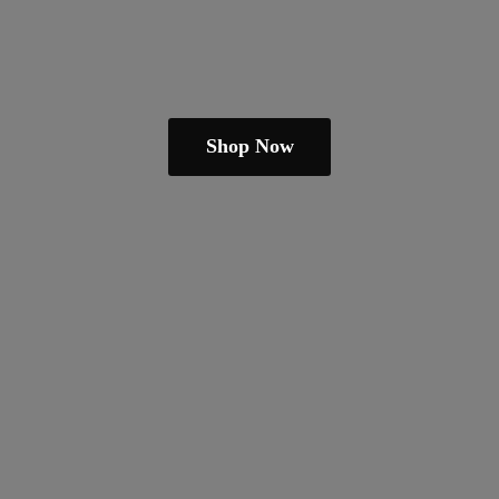
Shop Now