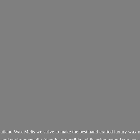
utland Wax Melts we strive to make the best hand crafted luxury wax m
e and environmentally friendly as possible, while using natural soy wax