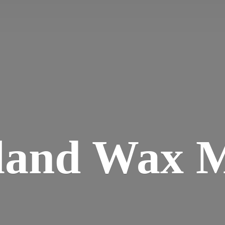
land
Wax M