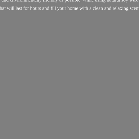
that will last for hours and fill your home with a clean and
relaxing scent