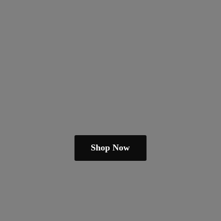
Shop Now