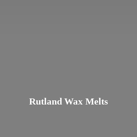
Rutland
Wax Melts