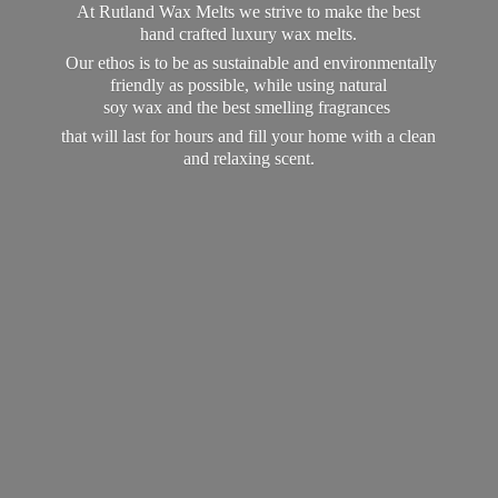
At Rutland Wax Melts we strive to make the best
hand crafted luxury wax melts.
Our ethos is to be as sustainable and environmentally
friendly as possible, while using natural
soy wax and the best smelling fragrances
that will last for hours and fill your home with a clean
and
relaxing scent.