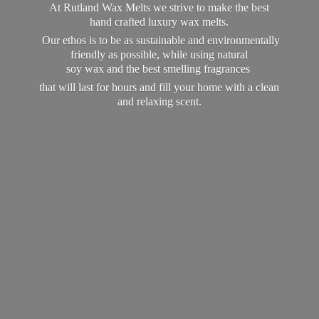
At Rutland Wax Melts we strive to make the best
hand crafted luxury wax melts.
Our ethos is to be as sustainable and environmentally
friendly as possible, while using natural
soy wax and the best smelling fragrances
that will last for hours and fill your home with a clean
and
relaxing scent.