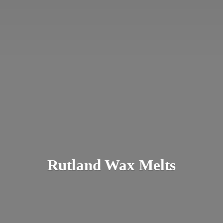
Rutland
Wax Melts