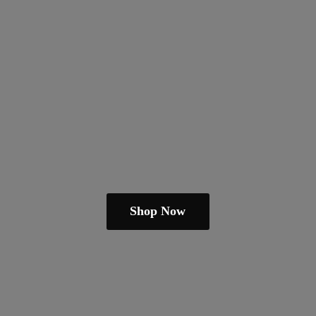
Shop Now