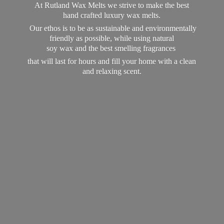
At Rutland Wax Melts we strive to make the best
hand crafted luxury wax melts.
Our ethos is to be as sustainable and environmentally
friendly as possible, while using natural
soy wax and the best smelling fragrances
that will last for hours and fill your home with a clean
and
relaxing scent.