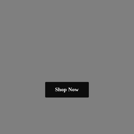
Shop Now