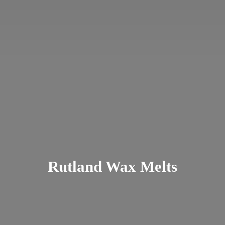
Rutland
Wax Melts