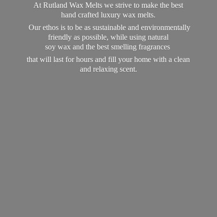
At Rutland Wax Melts we strive to make the best
hand crafted luxury wax melts.
Our ethos is to be as sustainable and environmentally
friendly as possible, while using natural
soy wax and the best smelling fragrances
that will last for hours and fill your home with a clean
and
relaxing scent.