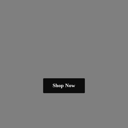
Shop Now