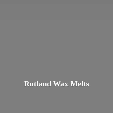
Rutland
Wax Melts