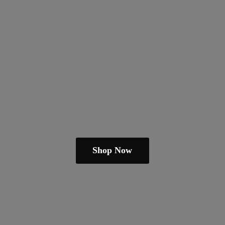
Shop Now