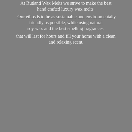
At Rutland Wax Melts we strive to make the best
hand crafted luxury wax melts.
Our ethos is to be as sustainable and environmentally
friendly as possible, while using natural
soy wax and the best smelling fragrances
that will last for hours and fill your home with a clean
and
relaxing scent.