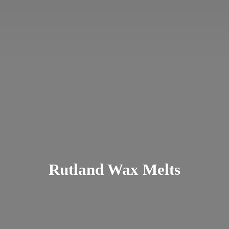
Rutland
Wax Melts